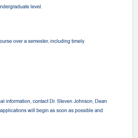
undergraduate level.
course over a semester, including timely
nal information, contact Dr. Steven Johnson, Dean
 applications will begin as soon as possible and