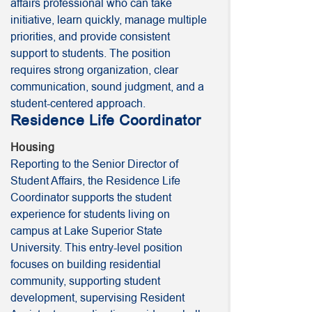
affairs professional who can take
initiative, learn quickly, manage multiple
priorities, and provide consistent
support to students. The position
requires strong organization, clear
communication, sound judgment, and a
student-centered approach.
Residence Life Coordinator
Housing
Reporting to the Senior Director of
Student Affairs, the Residence Life
Coordinator supports the student
experience for students living on
campus at Lake Superior State
University. This entry-level position
focuses on building residential
community, supporting student
development, supervising Resident