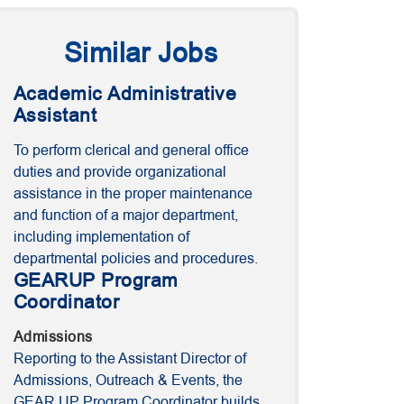
Similar Jobs
Academic Administrative
Assistant
To perform clerical and general office
duties and provide organizational
assistance in the proper maintenance
and function of a major department,
including implementation of
departmental policies and procedures.
GEARUP Program
Coordinator
Admissions
Reporting to the Assistant Director of
Admissions, Outreach & Events, the
GEAR UP Program Coordinator builds