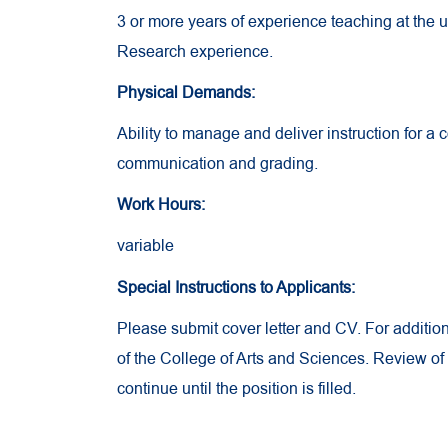
3 or more years of experience teaching at the 
Research experience.
Physical Demands:
Ability to manage and deliver instruction for a 
communication and grading.
Work Hours:
variable
Special Instructions to Applicants:
Please submit cover letter and CV. For additio
of the College of Arts and Sciences. Review of
continue until the position is filled.