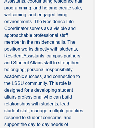
Assistants, coordinating residence hall
programming, and helping create safe,
welcoming, and engaged living
environments. The Residence Life
Coordinator serves as a visible and
approachable professional staff
member in the residence halls. The
position works directly with students,
Resident Assistants, campus partners,
and Student Affairs staff to strengthen
belonging, personal responsibility,
academic success, and connection to
the LSSU community. This role is
designed for a developing student
affairs professional who can build
relationships with students, lead
student staff, manage multiple priorities,
respond to student concerns, and
support the day-to-day needs of