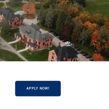
APPLY NOW!