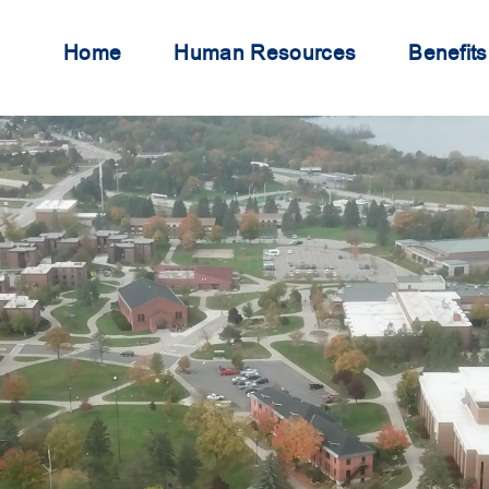
Home
Human Resources
Benefits