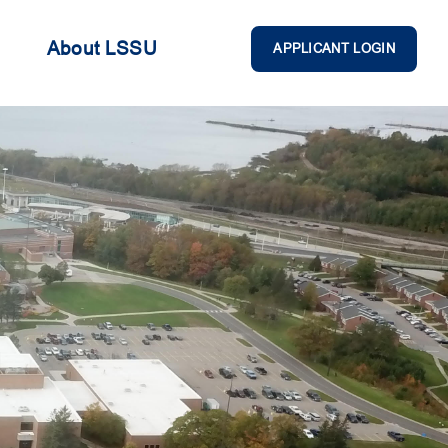
About LSSU
APPLICANT LOGIN