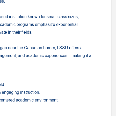
ss.
used institution known for small class sizes,
 academic programs emphasize experiential
te in their fields.
igan near the Canadian border, LSSU offers a
ngagement, and academic experiences—making it a
ld.
h engaging instruction.
-centered academic environment.