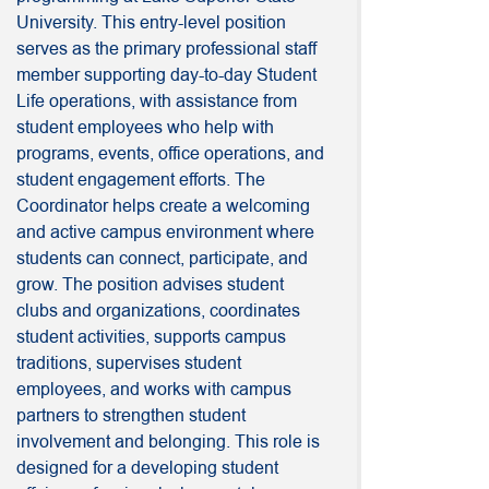
University. This entry-level position
serves as the primary professional staff
member supporting day-to-day Student
Life operations, with assistance from
student employees who help with
programs, events, office operations, and
student engagement efforts. The
Coordinator helps create a welcoming
and active campus environment where
students can connect, participate, and
grow. The position advises student
clubs and organizations, coordinates
student activities, supports campus
traditions, supervises student
employees, and works with campus
partners to strengthen student
involvement and belonging. This role is
designed for a developing student