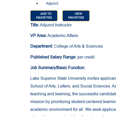
Adjunct
ADD TO
VIEW
FAVORITES
FAVORITES
Title:
Adjunct Instructor
VP Area:
Academic Affairs
Department:
College of Arts & Sciences
Published Salary Range:
per credit
Job Summary/Basic Function:
Lake Superior State University invites applicant
School of Arts, Letters, and Social Sciences. 
teaching and learning, the successful candidate 
mission by prioritizing student-centered learn
academic environment for all. We seek applic