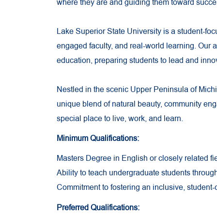
where they are and guiding them toward succe
Lake Superior State University is a student-foc
engaged faculty, and real-world learning. Our
education, preparing students to lead and innova
Nestled in the scenic Upper Peninsula of Mich
unique blend of natural beauty, community e
special place to live, work, and learn.
Minimum Qualifications:
Masters Degree in English or closely related fie
Ability to teach undergraduate students throug
Commitment to fostering an inclusive, student
Preferred Qualifications: