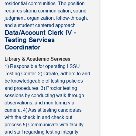
residential communities. The position
requires strong communication, sound
judgment, organization, follow-through,
and a student-centered approach.
Data/Account Clerk IV -
Testing Services
Coordinator
Library & Academic Services
1) Responsible for operating LSSU
Testing Center. 2) Create, adhere to and
be knowledgeable of testing policies
and procedures. 3) Proctor testing
sessions by conducting walk-through
observations, and monitoring via
camera. 4) Assist testing candidates
with the check-in and check-out
process 5) Communicate with faculty
and staff regarding testing integrity