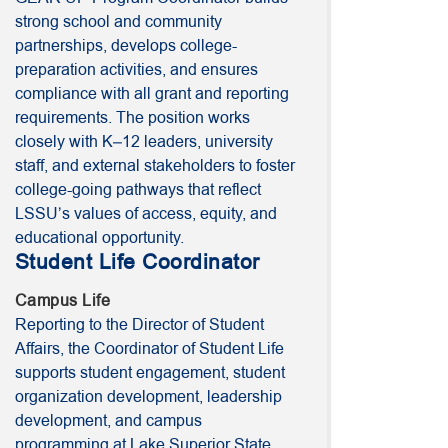
strong school and community
partnerships, develops college-
preparation activities, and ensures
compliance with all grant and reporting
requirements. The position works
closely with K–12 leaders, university
staff, and external stakeholders to foster
college-going pathways that reflect
LSSU’s values of access, equity, and
educational opportunity.
Student Life Coordinator
Campus Life
Reporting to the Director of Student
Affairs, the Coordinator of Student Life
supports student engagement, student
organization development, leadership
development, and campus
programming at Lake Superior State