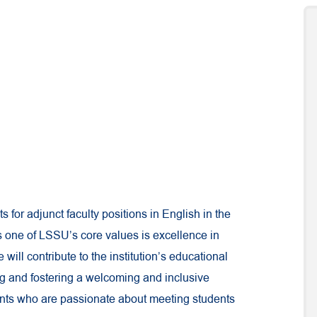
s for adjunct faculty positions in English in the
As one of LSSU’s core values is excellence in
will contribute to the institution’s educational
ing and fostering a welcoming and inclusive
ants who are passionate about meeting students