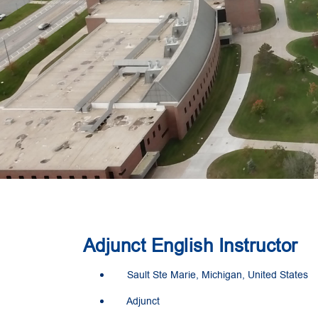
Adjunct English Instructor
Sault Ste Marie, Michigan, United States
Adjunct