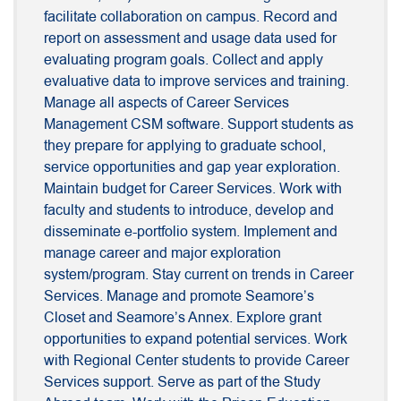
facilitate collaboration on campus. Record and
report on assessment and usage data used for
evaluating program goals. Collect and apply
evaluative data to improve services and training.
Manage all aspects of Career Services
Management CSM software. Support students as
they prepare for applying to graduate school,
service opportunities and gap year exploration.
Maintain budget for Career Services. Work with
faculty and students to introduce, develop and
disseminate e-portfolio system. Implement and
manage career and major exploration
system/program. Stay current on trends in Career
Services. Manage and promote Seamore’s
Closet and Seamore’s Annex. Explore grant
opportunities to expand potential services. Work
with Regional Center students to provide Career
Services support. Serve as part of the Study