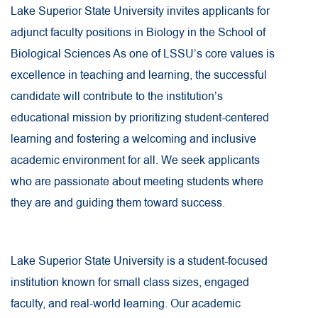
Lake Superior State University invites applicants for
adjunct faculty positions in Biology in the School of
Biological Sciences As one of LSSU’s core values is
excellence in teaching and learning, the successful
candidate will contribute to the institution’s
educational mission by prioritizing student-centered
learning and fostering a welcoming and inclusive
academic environment for all. We seek applicants
who are passionate about meeting students where
they are and guiding them toward success.
Lake Superior State University is a student-focused
institution known for small class sizes, engaged
faculty, and real-world learning. Our academic