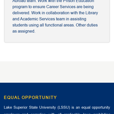
Abroad team. Work with the Prison Education
program to ensure Career Services are being
delivered. Work in collaboration with the Library
and Academic Services team in assisting
students using all functional areas. Other duties
as assigned.
EQUAL OPPORTUNITY
Lake Superior State University (LSSU) is an equal opportunity