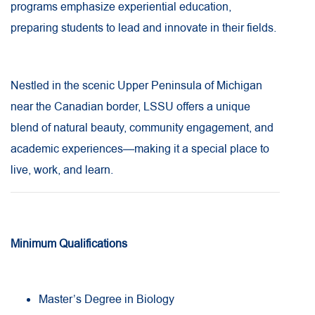
programs emphasize experiential education,
preparing students to lead and innovate in their fields.
Nestled in the scenic Upper Peninsula of Michigan
near the Canadian border, LSSU offers a unique
blend of natural beauty, community engagement, and
academic experiences—making it a special place to
live, work, and learn.
Minimum Qualifications
Master’s Degree in Biology