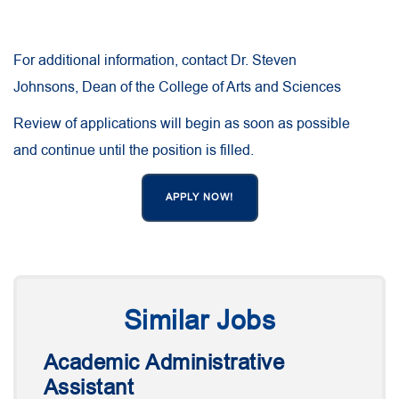
For additional information, contact Dr. Steven
Johnsons, Dean of the College of Arts and Sciences
Review of applications will begin as soon as possible
and continue until the position is filled.
APPLY NOW!
Similar Jobs
Academic Administrative
Assistant