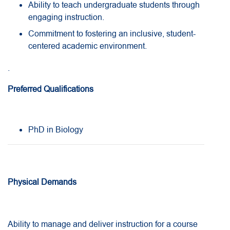
Ability to teach undergraduate students through
engaging instruction.
Commitment to fostering an inclusive, student-
centered academic environment.
.
Preferred Qualifications
PhD in Biology
Physical Demands
Ability to manage and deliver instruction for a course