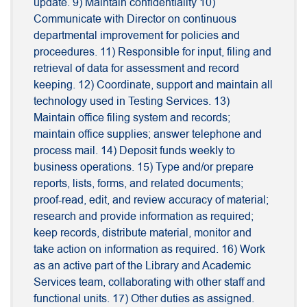
update. 9) Maintain confidentiality 10)
Communicate with Director on continuous
departmental improvement for policies and
proceedures. 11) Responsible for input, filing and
retrieval of data for assessment and record
keeping. 12) Coordinate, support and maintain all
technology used in Testing Services. 13)
Maintain office filing system and records;
maintain office supplies; answer telephone and
process mail. 14) Deposit funds weekly to
business operations. 15) Type and/or prepare
reports, lists, forms, and related documents;
proof-read, edit, and review accuracy of material;
research and provide information as required;
keep records, distribute material, monitor and
take action on information as required. 16) Work
as an active part of the Library and Academic
Services team, collaborating with other staff and
functional units. 17) Other duties as assigned.