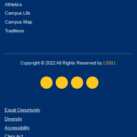
Athletics
Campus Life
Campus Map
Traditions
Copyright © 2022 All Rights Reserved by
LSSU
.
Equal Opportunity
Diversity
Accessibility
Clery Act