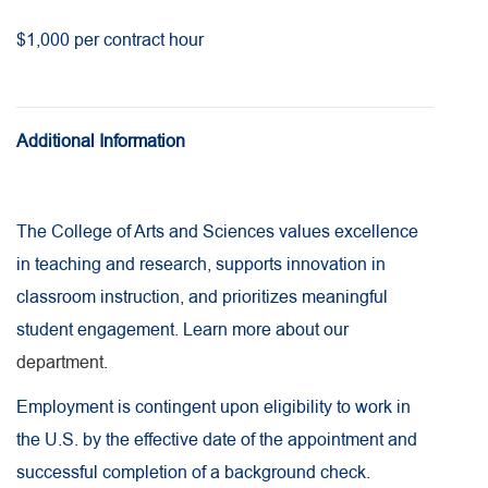
$1,000 per contract hour
Additional Information
The College of Arts and Sciences values excellence
in teaching and research, supports innovation in
classroom instruction, and prioritizes meaningful
student engagement. Learn more about our
department
.
Employment is contingent upon eligibility to work in
the U.S. by the effective date of the appointment and
successful completion of a background check.