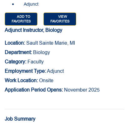
Adjunct
ADD TO
VIEW
FAVORITES
FAVORITES
Adjunct Instructor, Biology
Location:
Sault Sainte Marie, MI
Department:
Biology
Category:
Faculty
Employment Type:
Adjunct
Work Location:
Onsite
Application Period Opens:
November 2025
Job Summary