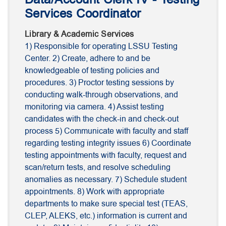
Services Coordinator
Library & Academic Services
1) Responsible for operating LSSU Testing
Center. 2) Create, adhere to and be
knowledgeable of testing policies and
procedures. 3) Proctor testing sessions by
conducting walk-through observations, and
monitoring via camera. 4) Assist testing
candidates with the check-in and check-out
process 5) Communicate with faculty and staff
regarding testing integrity issues 6) Coordinate
testing appointments with faculty, request and
scan/return tests, and resolve scheduling
anomalies as necessary. 7) Schedule student
appointments. 8) Work with appropriate
departments to make sure special test (TEAS,
CLEP, ALEKS, etc.) information is current and