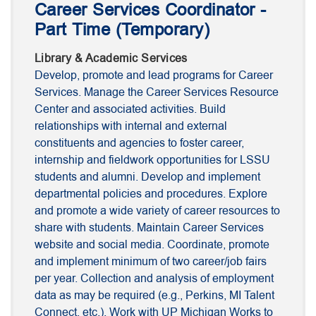
Career Services Coordinator -
Part Time (Temporary)
Library & Academic Services
Develop, promote and lead programs for Career
Services. Manage the Career Services Resource
Center and associated activities. Build
relationships with internal and external
constituents and agencies to foster career,
internship and fieldwork opportunities for LSSU
students and alumni. Develop and implement
departmental policies and procedures. Explore
and promote a wide variety of career resources to
share with students. Maintain Career Services
website and social media. Coordinate, promote
and implement minimum of two career/job fairs
per year. Collection and analysis of employment
data as may be required (e.g., Perkins, MI Talent
Connect, etc.). Work with UP Michigan Works to