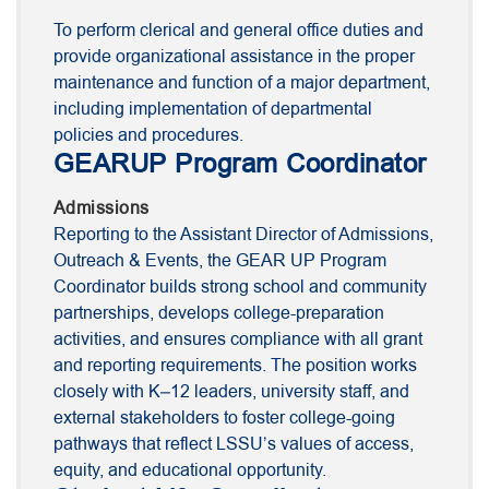
To perform clerical and general office duties and
provide organizational assistance in the proper
maintenance and function of a major department,
including implementation of departmental
policies and procedures.
GEARUP Program Coordinator
Admissions
Reporting to the Assistant Director of Admissions,
Outreach & Events, the GEAR UP Program
Coordinator builds strong school and community
partnerships, develops college-preparation
activities, and ensures compliance with all grant
and reporting requirements. The position works
closely with K–12 leaders, university staff, and
external stakeholders to foster college-going
pathways that reflect LSSU’s values of access,
equity, and educational opportunity.