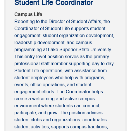
Student Life Coordinator
Campus Life
Reporting to the Director of Student Affairs, the
Coordinator of Student Life supports student
engagement, student organization development,
leadership development, and campus
programming at Lake Superior State University.
This entry-level position serves as the primary
professional staff member supporting day-to-day
Student Life operations, with assistance from
student employees who help with programs,
events, office operations, and student
engagement efforts. The Coordinator helps
create a welcoming and active campus
environment where students can connect,
participate, and grow. The position advises
student clubs and organizations, coordinates
student activities, supports campus traditions,