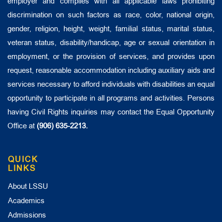
employer and complies with all applicable laws prohibiting
discrimination on such factors as race, color, national origin,
gender, religion, height, weight, familial status, marital status,
veteran status, disability/handicap, age or sexual orientation in
employment, or the provision of services, and provides upon
request, reasonable accommodation including auxiliary aids and
services necessary to afford individuals with disabilities an equal
opportunity to participate in all programs and activities. Persons
having Civil Rights inquiries may contact the Equal Opportunity
Office at
(906) 635-2213.
QUICK
LINKS
About LSSU
Academics
Admissions