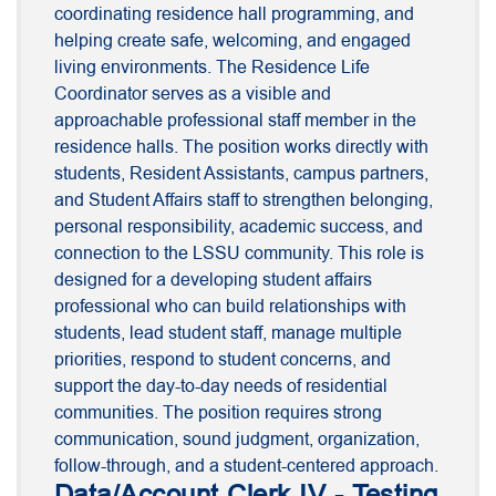
coordinating residence hall programming, and
helping create safe, welcoming, and engaged
living environments. The Residence Life
Coordinator serves as a visible and
approachable professional staff member in the
residence halls. The position works directly with
students, Resident Assistants, campus partners,
and Student Affairs staff to strengthen belonging,
personal responsibility, academic success, and
connection to the LSSU community. This role is
designed for a developing student affairs
professional who can build relationships with
students, lead student staff, manage multiple
priorities, respond to student concerns, and
support the day-to-day needs of residential
communities. The position requires strong
communication, sound judgment, organization,
follow-through, and a student-centered approach.
Data/Account Clerk IV - Testing