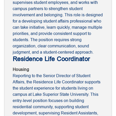
supervises student employees, and works with
campus partners to strengthen student
involvement and belonging. This role is designed
for a developing student affairs professional who
can take initiative, learn quickly, manage multiple
priorities, and provide consistent support to
students. The position requires strong
organization, clear communication, sound
judgment, and a student-centered approach.
Residence Life Coordinator
Housing
Reporting to the Senior Director of Student
Affairs, the Residence Life Coordinator supports
the student experience for students living on
campus at Lake Superior State University. This
entry-level position focuses on building
residential community, supporting student
development, supervising Resident Assistants,