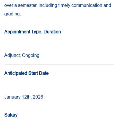
over a semester, including timely communication and
grading.
Appointment Type, Duration
Adjunct, Ongoing
Anticipated Start Date
January 12th, 2026
Salary