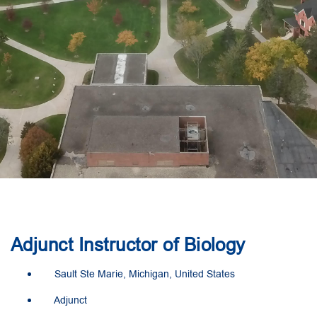
Adjunct Instructor of Biology
Sault Ste Marie, Michigan, United States
Adjunct