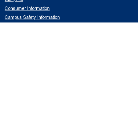
Consumer Information
Campus Safety Information