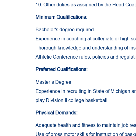
10. Other duties as assigned by the Head Coach
Minimum Qualifications:
Bachelor's degree required
Experience in coaching at collegiate or high sc
Thorough knowledge and understanding of insti
Athletic Conference rules, policies and regulat
Preferred Qualifications:
Master’s Degree
Experience in recruiting in State of Michigan and
play Division II college basketball.
Physical Demands:
Adequate health and fitness to maintain job res
Use of gross motor skills for instruction of baske