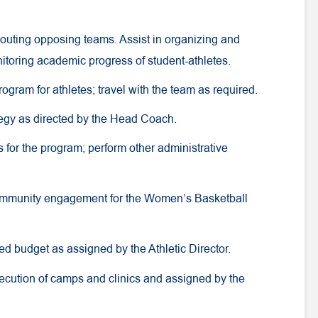
 scouting opposing teams. Assist in organizing and
itoring academic progress of student-athletes.
rogram for athletes; travel with the team as required.
tegy as directed by the Head Coach.
es for the program; perform other administrative
 community engagement for the Women’s Basketball
ed budget as assigned by the Athletic Director.
ecution of camps and clinics and assigned by the