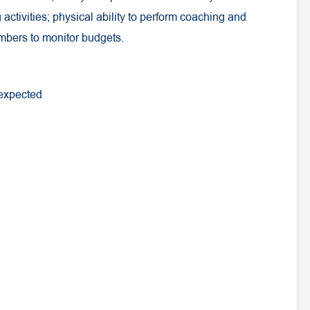
activities; physical ability to perform coaching and
umbers to monitor budgets.
 expected