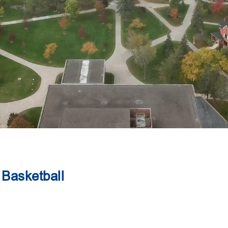
Basketball