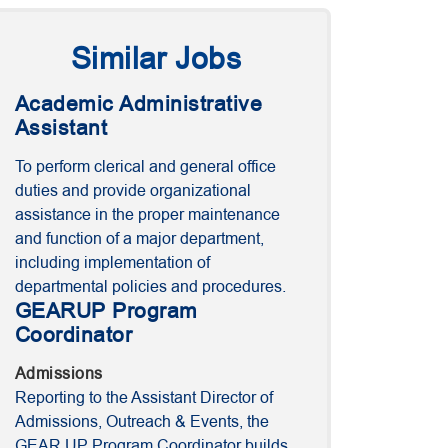
Similar Jobs
Academic Administrative
Assistant
To perform clerical and general office
duties and provide organizational
assistance in the proper maintenance
and function of a major department,
including implementation of
departmental policies and procedures.
GEARUP Program
Coordinator
Admissions
Reporting to the Assistant Director of
Admissions, Outreach & Events, the
GEAR UP Program Coordinator builds