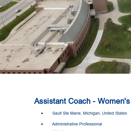
Assistant Coach - Women's 
Sault Ste Marie, Michigan, United States
Administrative Professional