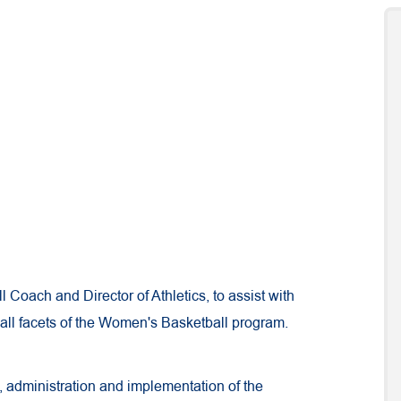
 Coach and Director of Athletics, to assist with
ll facets of the Women's Basketball program.
, administration and implementation of the