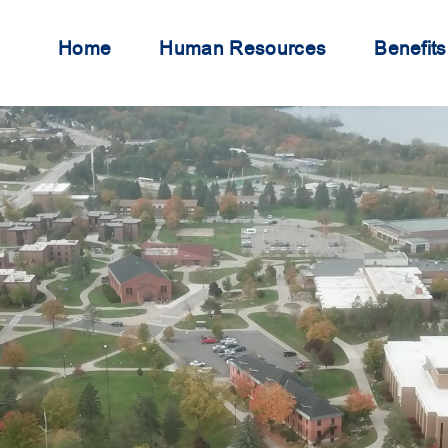
Home
Human Resources
Benefits