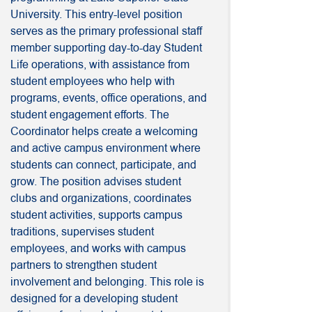
University. This entry-level position
serves as the primary professional staff
member supporting day-to-day Student
Life operations, with assistance from
student employees who help with
programs, events, office operations, and
student engagement efforts. The
Coordinator helps create a welcoming
and active campus environment where
students can connect, participate, and
grow. The position advises student
clubs and organizations, coordinates
student activities, supports campus
traditions, supervises student
employees, and works with campus
partners to strengthen student
involvement and belonging. This role is
designed for a developing student