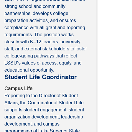
strong school and community
partnerships, develops college-
preparation activities, and ensures
compliance with all grant and reporting
requirements. The position works
closely with K–12 leaders, university
staff, and external stakeholders to foster
college-going pathways that reflect
LSSU’s values of access, equity, and
educational opportunity.
Student Life Coordinator
Campus Life
Reporting to the Director of Student
Affairs, the Coordinator of Student Life
supports student engagement, student
organization development, leadership
development, and campus
programming at Lake Superior State