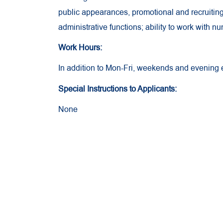
public appearances, promotional and recruiting 
administrative functions; ability to work with n
Work Hours:
In addition to Mon-Fri, weekends and evening
Special Instructions to Applicants:
None