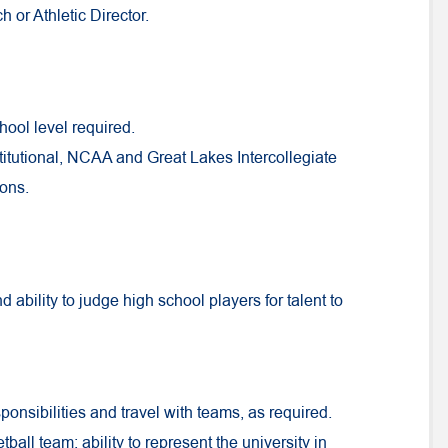
 or Athletic Director.
hool level required.
tutional, NCAA and Great Lakes Intercollegiate
ions.
 ability to judge high school players for talent to
ponsibilities and travel with teams, as required.
tball team; ability to represent the university in