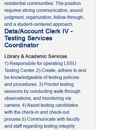
residential communities. The position
requires strong communication, sound
judgment, organization, follow-through,
and a student-centered approach.
Data/Account Clerk IV -
Testing Services
Coordinator
Library & Academic Services
1) Responsible for operating LSSU
Testing Center. 2) Create, adhere to and
be knowledgeable of testing policies
and procedures. 3) Proctor testing
sessions by conducting walk-through
observations, and monitoring via
camera. 4) Assist testing candidates
with the check-in and check-out
process 5) Communicate with faculty
and staff regarding testing integrity