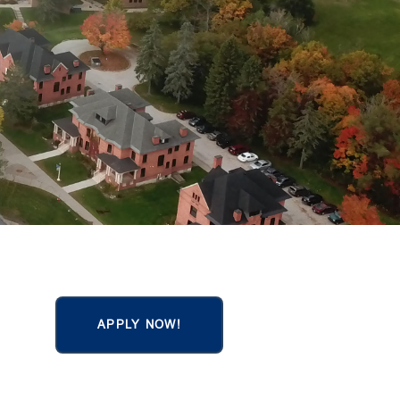
APPLY NOW!