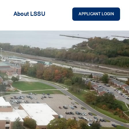
About LSSU
APPLICANT LOGIN