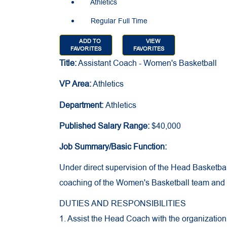
Athletics
Regular Full Time
ADD TO
VIEW
FAVORITES
FAVORITES
Title:
Assistant Coach - Women's Basketball
VP Area:
Athletics
Department:
Athletics
Published Salary Range:
$40,000
Job Summary/Basic Function:
Under direct supervision of the Head Basketball
coaching of the Women's Basketball team and a
DUTIES AND RESPONSIBILITIES
1. Assist the Head Coach with the organization