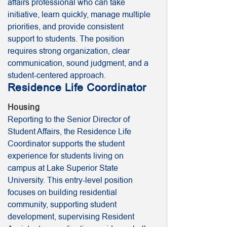
affairs professional who can take
initiative, learn quickly, manage multiple
priorities, and provide consistent
support to students. The position
requires strong organization, clear
communication, sound judgment, and a
student-centered approach.
Residence Life Coordinator
Housing
Reporting to the Senior Director of
Student Affairs, the Residence Life
Coordinator supports the student
experience for students living on
campus at Lake Superior State
University. This entry-level position
focuses on building residential
community, supporting student
development, supervising Resident