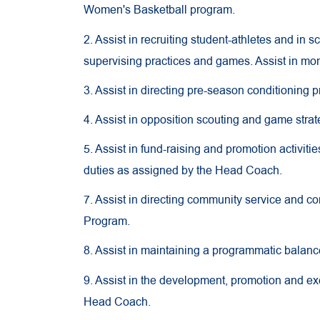
Women's Basketball program.
2. Assist in recruiting student-athletes and in
supervising practices and games. Assist in mon
3. Assist in directing pre-season conditioning p
4. Assist in opposition scouting and game stra
5. Assist in fund-raising and promotion activiti
duties as assigned by the Head Coach.
7. Assist in directing community service and
Program.
8. Assist in maintaining a programmatic balanc
9. Assist in the development, promotion and ex
Head Coach.