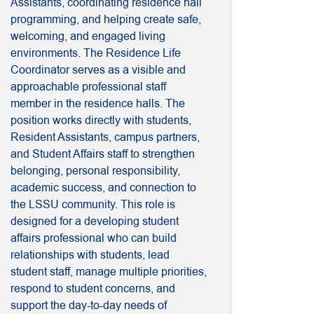
Assistants, coordinating residence hall
programming, and helping create safe,
welcoming, and engaged living
environments. The Residence Life
Coordinator serves as a visible and
approachable professional staff
member in the residence halls. The
position works directly with students,
Resident Assistants, campus partners,
and Student Affairs staff to strengthen
belonging, personal responsibility,
academic success, and connection to
the LSSU community. This role is
designed for a developing student
affairs professional who can build
relationships with students, lead
student staff, manage multiple priorities,
respond to student concerns, and
support the day-to-day needs of