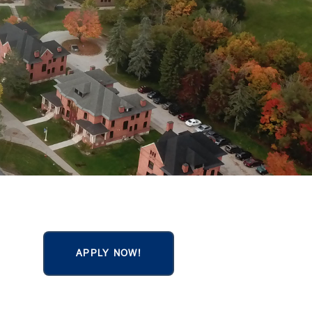
APPLY NOW!