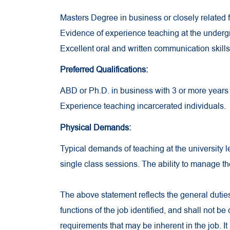
Masters Degree in business or closely related f
Evidence of experience teaching at the underg
Excellent oral and written communication skills
Preferred Qualifications:
ABD or Ph.D. in business with 3 or more years 
Experience teaching incarcerated individuals.
Physical Demands:
Typical demands of teaching at the university lev
single class sessions. The ability to manage t
The above statement reflects the general dutie
functions of the job identified, and shall not be
requirements that may be inherent in the job. It 