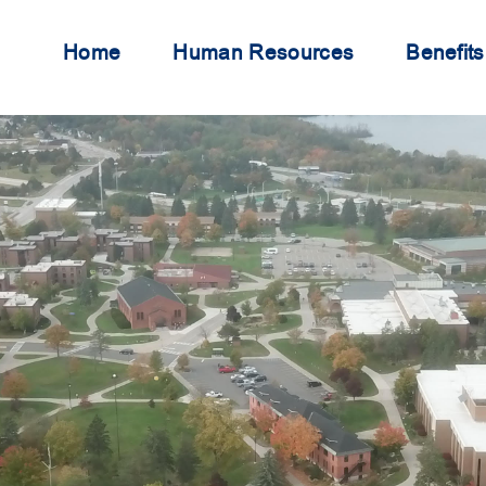
Home
Human Resources
Benefits