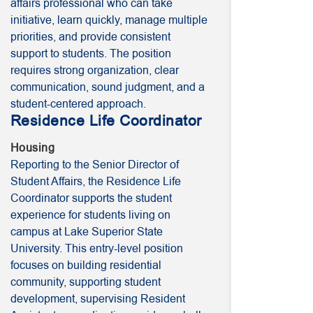
affairs professional who can take
initiative, learn quickly, manage multiple
priorities, and provide consistent
support to students. The position
requires strong organization, clear
communication, sound judgment, and a
student-centered approach.
Residence Life Coordinator
Housing
Reporting to the Senior Director of
Student Affairs, the Residence Life
Coordinator supports the student
experience for students living on
campus at Lake Superior State
University. This entry-level position
focuses on building residential
community, supporting student
development, supervising Resident