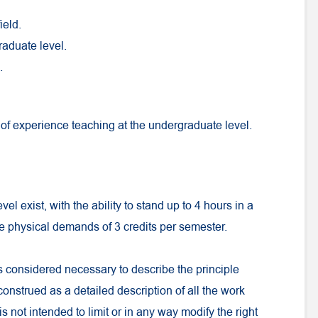
ield.
raduate level.
.
of experience teaching at the undergraduate level.
el exist, with the ability to stand up to 4 hours in a
he physical demands of 3 credits per semester.
s considered necessary to describe the principle
 construed as a detailed description of all the work
is not intended to limit or in any way modify the right