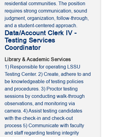
residential communities. The position
requires strong communication, sound
judgment, organization, follow-through,
and a student-centered approach.
Data/Account Clerk IV -
Testing Services
Coordinator
Library & Academic Services
1) Responsible for operating LSSU
Testing Center. 2) Create, adhere to and
be knowledgeable of testing policies
and procedures. 3) Proctor testing
sessions by conducting walk-through
observations, and monitoring via
camera. 4) Assist testing candidates
with the check-in and check-out
process 5) Communicate with faculty
and staff regarding testing integrity