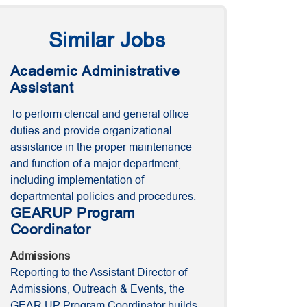
Similar Jobs
Academic Administrative
Assistant
To perform clerical and general office
duties and provide organizational
assistance in the proper maintenance
and function of a major department,
including implementation of
departmental policies and procedures.
GEARUP Program
Coordinator
Admissions
Reporting to the Assistant Director of
Admissions, Outreach & Events, the
GEAR UP Program Coordinator builds