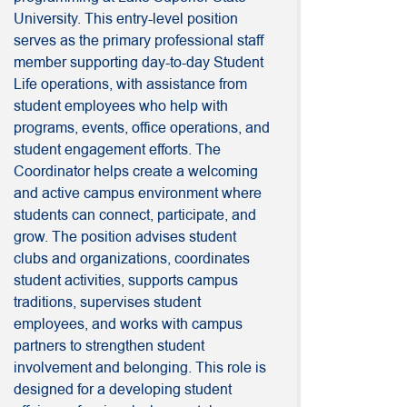
University. This entry-level position
serves as the primary professional staff
member supporting day-to-day Student
Life operations, with assistance from
student employees who help with
programs, events, office operations, and
student engagement efforts. The
Coordinator helps create a welcoming
and active campus environment where
students can connect, participate, and
grow. The position advises student
clubs and organizations, coordinates
student activities, supports campus
traditions, supervises student
employees, and works with campus
partners to strengthen student
involvement and belonging. This role is
designed for a developing student