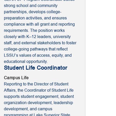
strong school and community
partnerships, develops college-
preparation activities, and ensures
compliance with all grant and reporting
requirements. The position works
closely with K–12 leaders, university
staff, and external stakeholders to foster
college-going pathways that reflect
LSSU’s values of access, equity, and
educational opportunity.
Student Life Coordinator
Campus Life
Reporting to the Director of Student
Affairs, the Coordinator of Student Life
supports student engagement, student
organization development, leadership
development, and campus
programming at Lake Superior State