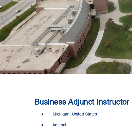
Business Adjunct Instructor
Michigan, United States
Adjunct