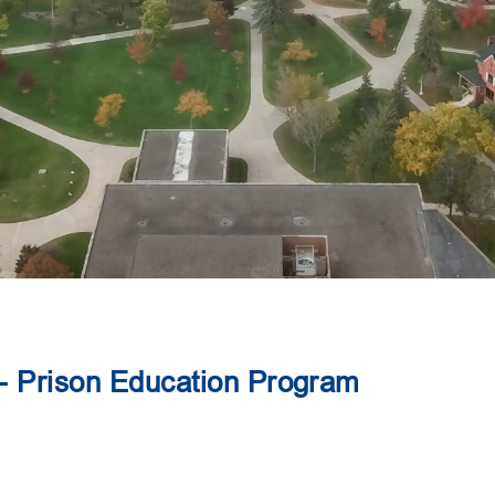
 - Prison Education Program