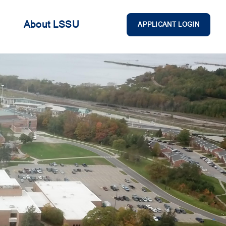
About LSSU
APPLICANT LOGIN