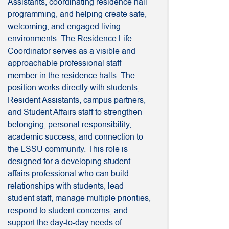
Assistants, coordinating residence hall
programming, and helping create safe,
welcoming, and engaged living
environments. The Residence Life
Coordinator serves as a visible and
approachable professional staff
member in the residence halls. The
position works directly with students,
Resident Assistants, campus partners,
and Student Affairs staff to strengthen
belonging, personal responsibility,
academic success, and connection to
the LSSU community. This role is
designed for a developing student
affairs professional who can build
relationships with students, lead
student staff, manage multiple priorities,
respond to student concerns, and
support the day-to-day needs of