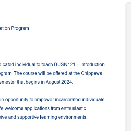
cation Program
dicated individual to teach BUSN121 – Introduction
ogram. The course will be offered at the Chippewa
semester that begins in August 2024.
que opportunity to empower incarcerated individuals
We welcome applications from enthusiastic
sive and supportive learning environments.