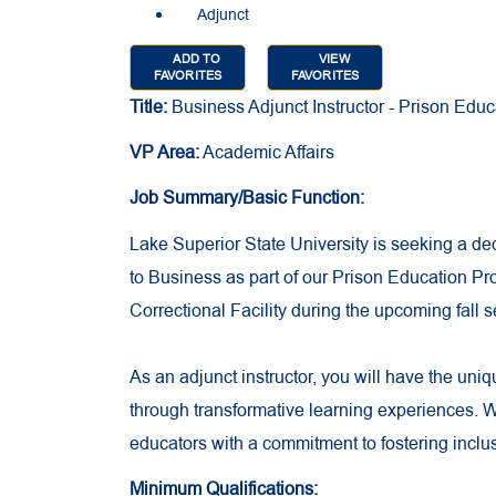
Adjunct
ADD TO
VIEW
FAVORITES
FAVORITES
Title:
Business Adjunct Instructor - Prison Edu
VP Area:
Academic Affairs
Job Summary/Basic Function:
Lake Superior State University is seeking a de
to Business as part of our Prison Education Pr
Correctional Facility during the upcoming fall 
As an adjunct instructor, you will have the uni
through transformative learning experiences. 
educators with a commitment to fostering inclu
Minimum Qualifications: