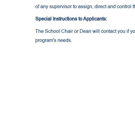
of any supervisor to assign, direct and control
Special Instructions to Applicants:
The School Chair or Dean will contact you if 
program's needs.