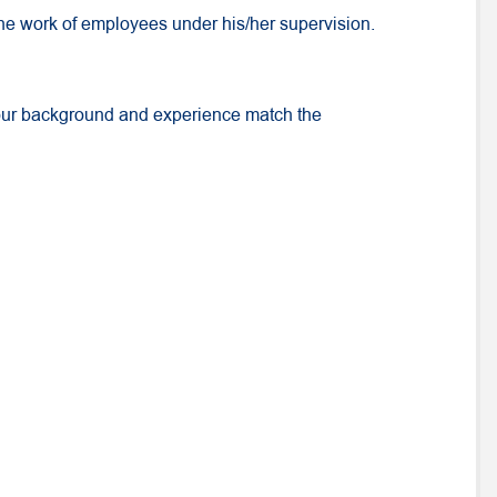
 the work of employees under his/her supervision.
your background and experience match the